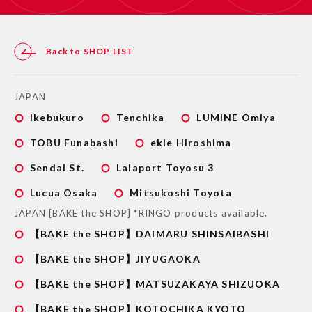
Back to SHOP LIST
JAPAN
Ikebukuro
Tenchika
LUMINE Omiya
TOBU Funabashi
ekie Hiroshima
Sendai St.
Lalaport Toyosu 3
Lucua Osaka
Mitsukoshi Toyota
JAPAN [BAKE the SHOP] *RINGO products available.
【BAKE the SHOP】DAIMARU SHINSAIBASHI
【BAKE the SHOP】JIYUGAOKA
【BAKE the SHOP】MATSUZAKAYA SHIZUOKA
【BAKE the SHOP】KOTOCHIKA KYOTO