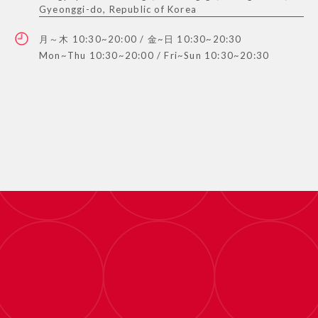
Gyeonggi-do, Republic of Korea
月～木 10:30~20:00 / 金~日 10:30~20:30
Mon~Thu 10:30~20:00 / Fri~Sun 10:30~20:30