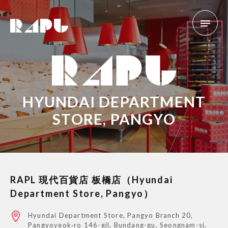
HYUNDAI DEPARTMENT
STORE, PANGYO
RAPL 現代百貨店 板橋店（Hyundai
Department Store, Pangyo）
Hyundai Department Store, Pangyo Branch 20,
Pangyoyeok‑ro 146-gil, Bundang-gu, Seongnam-si,