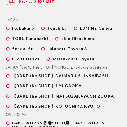
Back to SHOP LIST
JAPAN
Ikebukuro
Tenchika
LUMINE Omiya
TOBU Funabashi
ekie Hiroshima
Sendai St.
Lalaport Toyosu 3
Lucua Osaka
Mitsukoshi Toyota
JAPAN [BAKE the SHOP] *RINGO products available.
【BAKE the SHOP】DAIMARU SHINSAIBASHI
【BAKE the SHOP】JIYUGAOKA
【BAKE the SHOP】MATSUZAKAYA SHIZUOKA
【BAKE the SHOP】KOTOCHIKA KYOTO
OVERSEAS
BAKE WORKS 香港SOGO店（BAKE WORKS