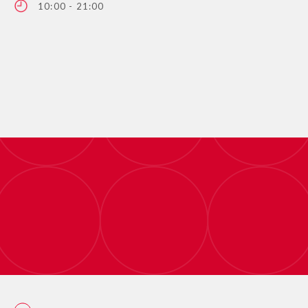
10:00 - 21:00