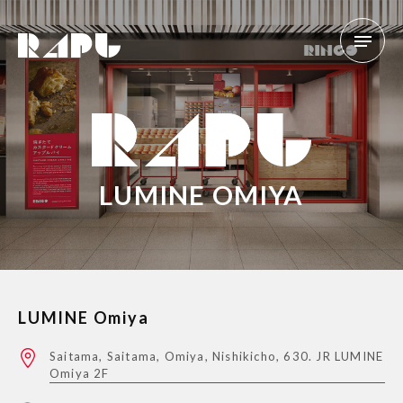
LUMINE OMIYA
LUMINE Omiya
Saitama, Saitama, Omiya, Nishikicho, 630. JR LUMINE
Omiya 2F