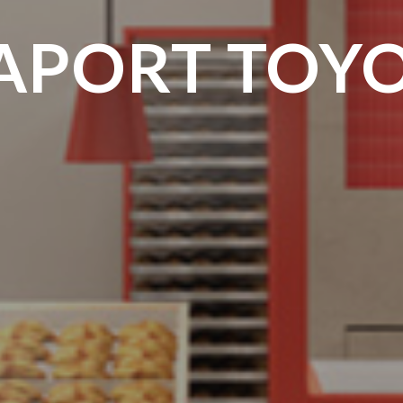
APORT TOY