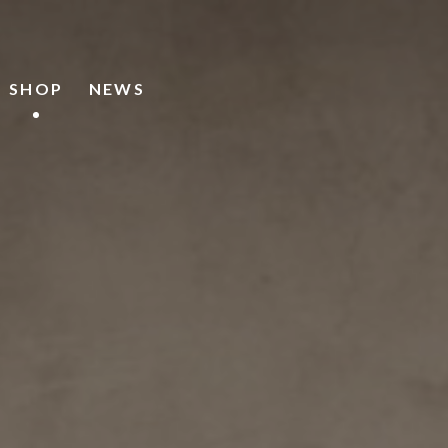
SHOP
NEWS