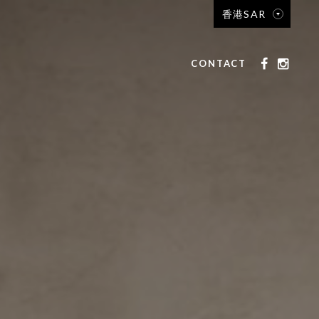
香港SAR
CONTACT