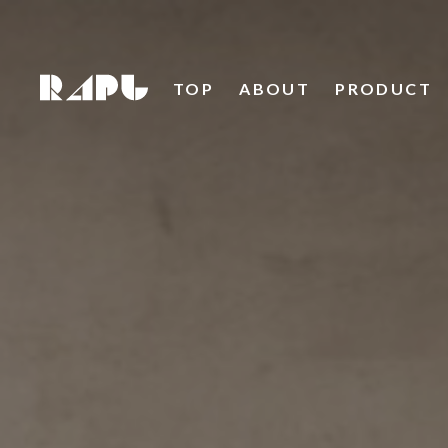
TOP
ABOUT
PRODUCT