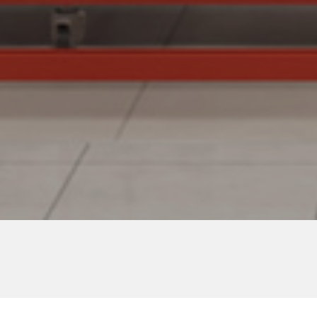
Lalaport Toyosu