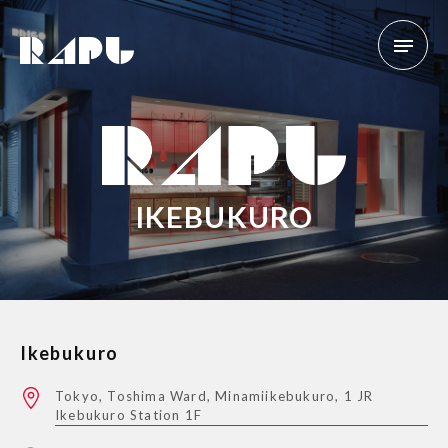
IKEBUKURO
Ikebukuro
Tokyo, Toshima Ward, Minamiikebukuro, 1 JR
Ikebukuro Station 1F