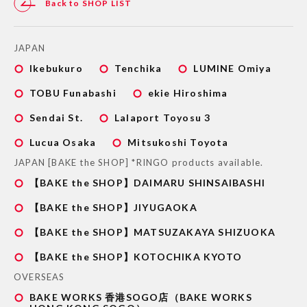
Back to SHOP LIST
JAPAN
Ikebukuro
Tenchika
LUMINE Omiya
TOBU Funabashi
ekie Hiroshima
Sendai St.
Lalaport Toyosu 3
Lucua Osaka
Mitsukoshi Toyota
JAPAN [BAKE the SHOP] *RINGO products available.
【BAKE the SHOP】DAIMARU SHINSAIBASHI
【BAKE the SHOP】JIYUGAOKA
【BAKE the SHOP】MATSUZAKAYA SHIZUOKA
【BAKE the SHOP】KOTOCHIKA KYOTO
OVERSEAS
BAKE WORKS 香港SOGO店（BAKE WORKS