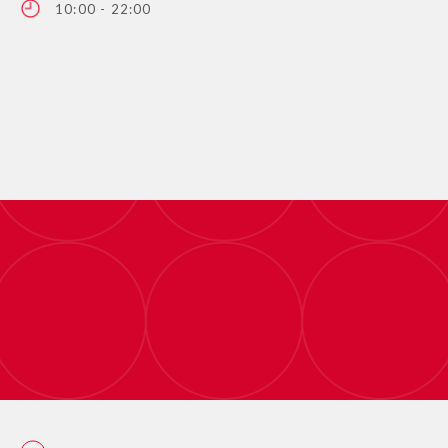
10:00 - 22:00